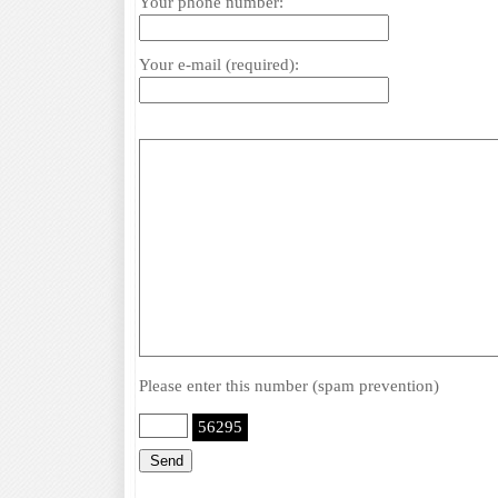
Your phone number:
Your e-mail (required):
Please enter this number (spam prevention)
56295