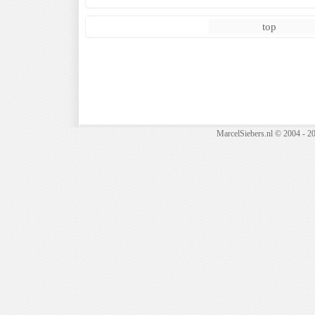
top
MarcelSiebers.nl © 2004 - 2