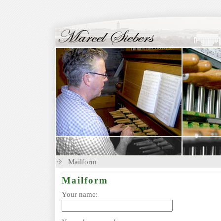
Mailform
Mailform
Your name: