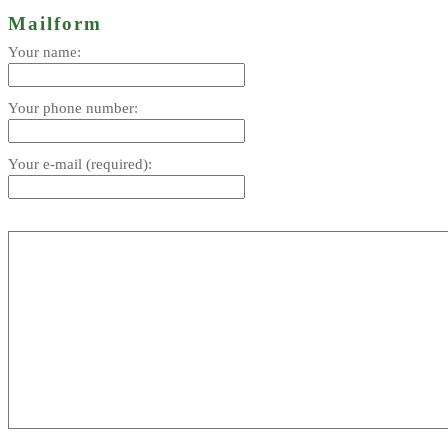
Mailform
Your name:
Your phone number:
Your e-mail (required):